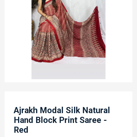
Ajrakh Modal Silk Natural
Hand Block Print Saree -
Red