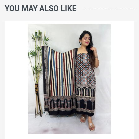
YOU MAY ALSO LIKE