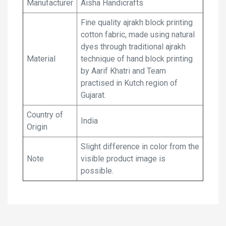
Manufacturer
Aisha Handicrafts
Fine quality ajrakh block printing
cotton fabric, made using natural
dyes through traditional ajrakh
Material
technique of hand block printing
by Aarif Khatri and Team
practised in Kutch region of
Gujarat.
Country of
India
Origin
Slight difference in color from the
Note
visible product image is
possible.