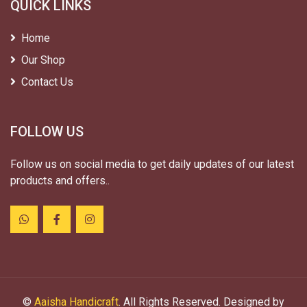
QUICK LINKS
Home
Our Shop
Contact Us
FOLLOW US
Follow us on social media to get daily updates of our latest
products and offers..
©
Aaisha Handicraft
. All Rights Reserved. Designed by