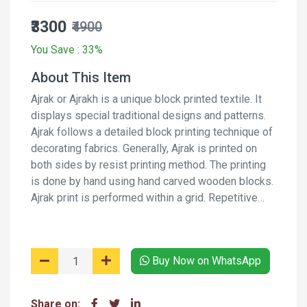
₹3300
₹4900
You Save : 33%
About This Item
Ajrak or Ajrakh is a unique block printed textile. It
displays special traditional designs and patterns.
Ajrak follows a detailed block printing technique of
decorating fabrics. Generally, Ajrak is printed on
both sides by resist printing method. The printing
is done by hand using hand carved wooden blocks.
Ajrak print is performed within a grid. Repetitive
pattern creates a web-like design. Along with the
web, border designs are also incorporated on the
fabric. It is a long process and involves several
Buy Now on WhatsApp
stages of printing and washing the fabric again and
again using natural dyes and moderants.
Share on: