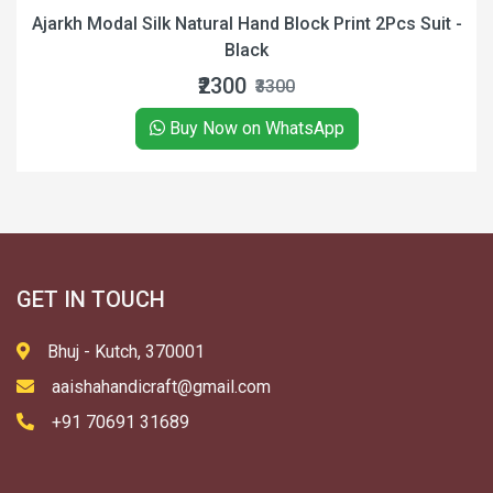
dal Silk Natural Hand Block Print 2Pcs Suit -
Ajrakh 
Black
₹2300
₹3300
Buy Now on WhatsApp
GET IN TOUCH
Bhuj - Kutch, 370001
aaishahandicraft@gmail.com
+91 70691 31689