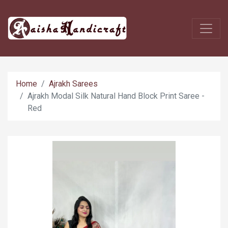
Home
Ajrakh Sarees
Ajrakh Modal Silk Natural Hand Block Print Saree -
Red