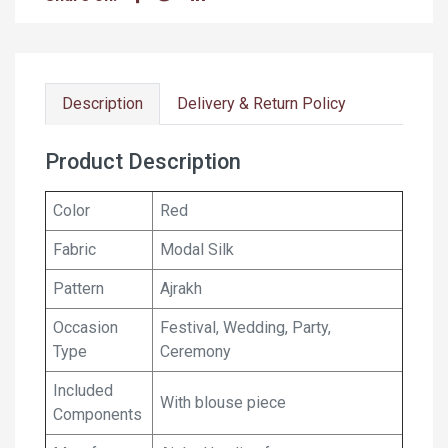
Description
Delivery & Return Policy
Product Description
Color
Red
Fabric
Modal Silk
Pattern
Ajrakh
Occasion
Festival, Wedding, Party,
Type
Ceremony
Included
With blouse piece
Components