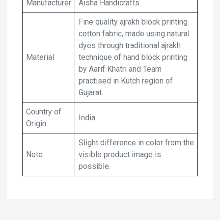
Manufacturer
Aisha Handicrafts
Fine quality ajrakh block printing
cotton fabric, made using natural
dyes through traditional ajrakh
Material
technique of hand block printing
by Aarif Khatri and Team
practised in Kutch region of
Gujarat.
Country of
India
Origin
Slight difference in color from the
Note
visible product image is
possible.