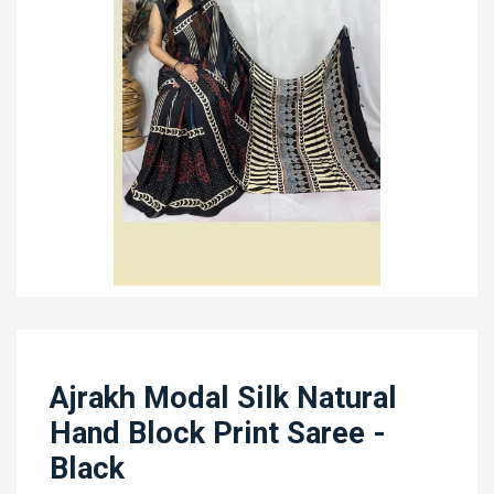
Ajrakh Modal Silk Natural
Hand Block Print Saree -
Black