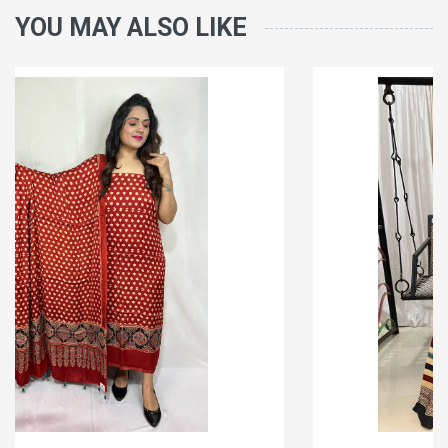
YOU MAY ALSO LIKE