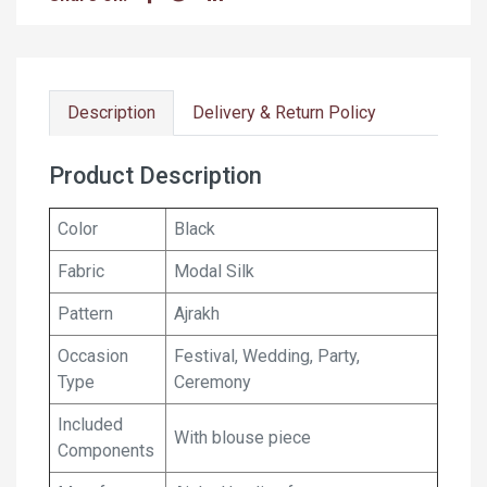
Description
Delivery & Return Policy
Product Description
Color
Black
Fabric
Modal Silk
Pattern
Ajrakh
Occasion
Festival, Wedding, Party,
Type
Ceremony
Included
With blouse piece
Components