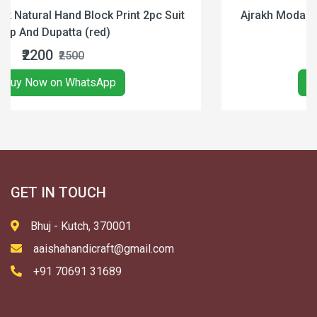
pc Suit
Ajrakh Modal Silk Natural Hand Block Print S
Black & Red
₹3300
₹4900
Buy Now on WhatsApp
GET IN TOUCH
Bhuj - Kutch, 370001
aaishahandicraft@gmail.com
+91 70691 31689