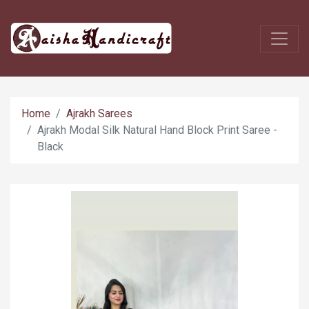
Home
Ajrakh Sarees
Ajrakh Modal Silk Natural Hand Block Print Saree -
Black