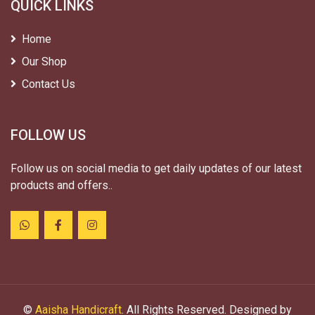
QUICK LINKS
Home
Our Shop
Contact Us
FOLLOW US
Follow us on social media to get daily updates of our latest
products and offers..
©
Aaisha Handicraft
. All Rights Reserved. Designed by