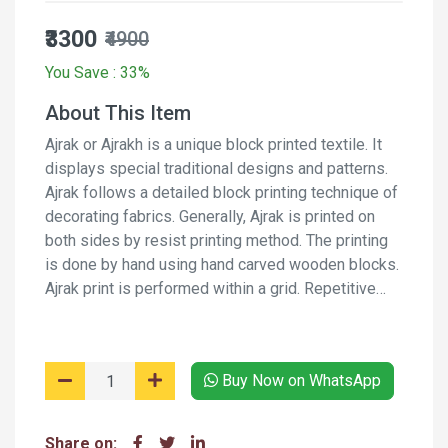
₹3300
₹4900
You Save : 33%
About This Item
Ajrak or Ajrakh is a unique block printed textile. It
displays special traditional designs and patterns.
Ajrak follows a detailed block printing technique of
decorating fabrics. Generally, Ajrak is printed on
both sides by resist printing method. The printing
is done by hand using hand carved wooden blocks.
Ajrak print is performed within a grid. Repetitive
pattern creates a web-like design. Along with the
web, border designs are also incorporated on the
fabric. It is a long process and involves several
Buy Now on WhatsApp
stages of printing and washing the fabric again and
again using natural dyes and moderants.
Share on: