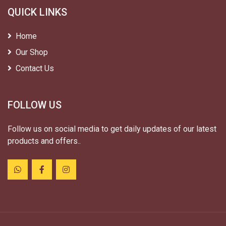
QUICK LINKS
Home
Our Shop
Contact Us
FOLLOW US
Follow us on social media to get daily updates of our latest
products and offers..