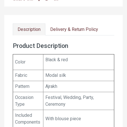
Description
Delivery & Return Policy
Product Description
Black & red
Color
Fabric
Modal silk
Pattern
Ajrakh
Occasion
Festival, Wedding, Party,
Type
Ceremony
Included
With blouse piece
Components