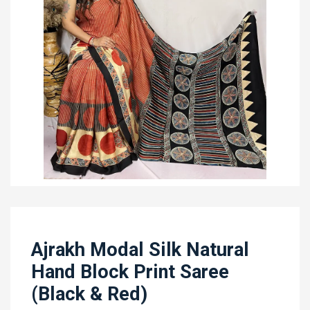
Ajrakh Modal Silk Natural
Hand Block Print Saree
(Black & Red)