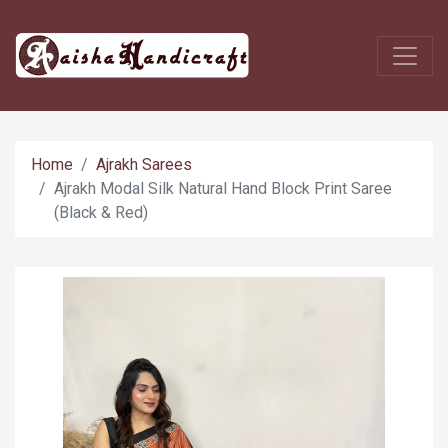
Home
Ajrakh Sarees
Ajrakh Modal Silk Natural Hand Block Print Saree
(Black & Red)