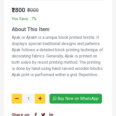
₹2800
₹3000
You Save : 7%
About This Item
Ajrak or Ajrakh is a unique block printed textile. It
displays special traditional designs and patterns.
Ajrak follows a detailed block printing technique of
decorating fabrics. Generally, Ajrak is printed on
both sides by resist printing method. The printing
is done by hand using hand carved wooden blocks.
Ajrak print is performed within a grid. Repetitive
pattern creates a web-like design. Along with the
web, border designs are also incorporated on the
fabric. It is a long process and involves several
Buy Now on WhatsApp
stages of printing and washing the fabric again and
again using natural dyes and moderants.
Share on: