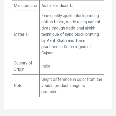
Manufacturer
Aisha Handicrafts
Fine quality ajrakh block printing
cotton fabric, made using natural
dyes through traditional ajrakh
Material
technique of hand block printing
by Aarif Khatri and Team
practised in Kutch region of
Gujarat.
Country of
India
Origin
Slight difference in color from the
Note
visible product image is
possible.