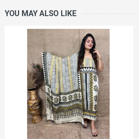
YOU MAY ALSO LIKE