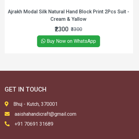
ock Print 2Pcs Suit -
Ajrakh Modal Silk Natural Hand 
ow
Black
₹900
₹1400
tsApp
Buy Now on Wha
GET IN TOUCH
Bhuj - Kutch, 370001
aaishahandicraft@gmail.com
+91 70691 31689