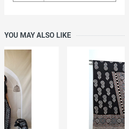
YOU MAY ALSO LIKE