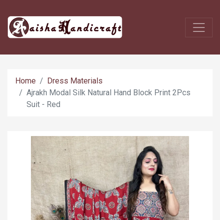
Home
Dress Materials
Ajrakh Modal Silk Natural Hand Block Print 2Pcs
Suit - Red