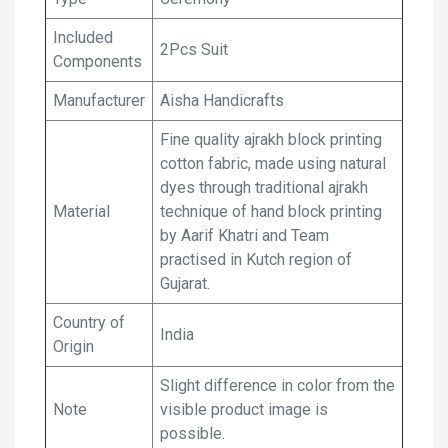
Included
2Pcs Suit
Components
Manufacturer
Aisha Handicrafts
Fine quality ajrakh block printing
cotton fabric, made using natural
dyes through traditional ajrakh
Material
technique of hand block printing
by Aarif Khatri and Team
practised in Kutch region of
Gujarat.
Country of
India
Origin
Slight difference in color from the
Note
visible product image is
possible.