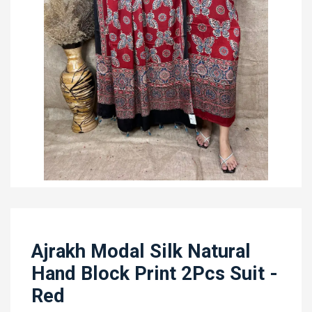
Ajrakh Modal Silk Natural
Hand Block Print 2Pcs Suit -
Red