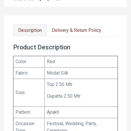
Description
Delivery & Return Policy
Product Description
Color
Red
Fabric
Modal Silk
Top 2.50 Mtr
Size
Dupatta 2.50 Mtr
Pattern
Ajrakh
Occasion
Festival, Wedding, Party,
Type
Ceremony