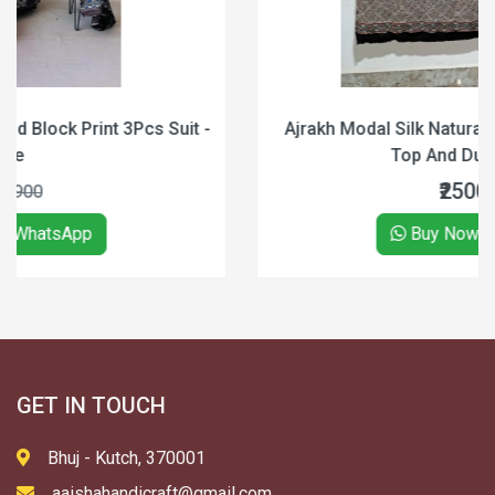
 -
Ajrakh Modal Silk Natural Hand block print 2pc Suit
Top And Dupatta (Black)
₹2500
₹3000
Buy Now on WhatsApp
GET IN TOUCH
Bhuj - Kutch, 370001
aaishahandicraft@gmail.com