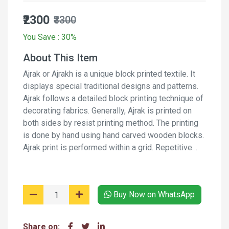
₹2300
₹3300
You Save : 30%
About This Item
Ajrak or Ajrakh is a unique block printed textile. It
displays special traditional designs and patterns.
Ajrak follows a detailed block printing technique of
decorating fabrics. Generally, Ajrak is printed on
both sides by resist printing method. The printing
is done by hand using hand carved wooden blocks.
Ajrak print is performed within a grid. Repetitive
pattern creates a web-like design. Along with the
web, border designs are also incorporated on the
fabric. It is a long process and involves several
Buy Now on WhatsApp
stages of printing and washing the fabric again and
again using natural dyes and moderants.
Share on: