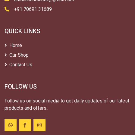
+91 70691 31689
QUICK LINKS
Home
Our Shop
Contact Us
FOLLOW US
Follow us on social media to get daily updates of our latest
products and offers..